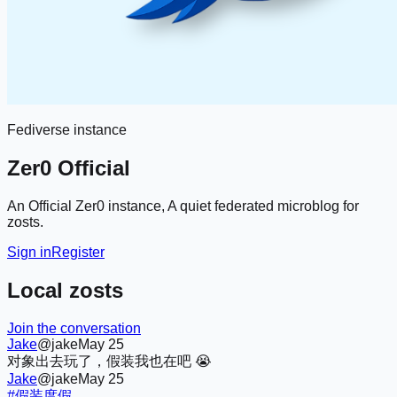
Fediverse instance
Zer0 Official
An Official Zer0 instance, A quiet federated microblog for
zosts.
Sign in
Register
Local zosts
Join the conversation
Jake
@jake
May 25
对象出去玩了，假装我也在吧 😭
Jake
@jake
May 25
#假装度假