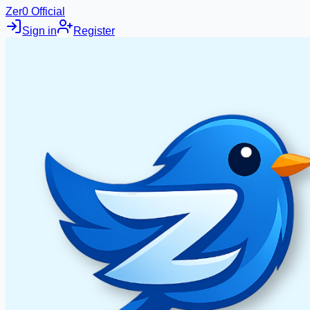
Zer0 Official
Sign in
Register